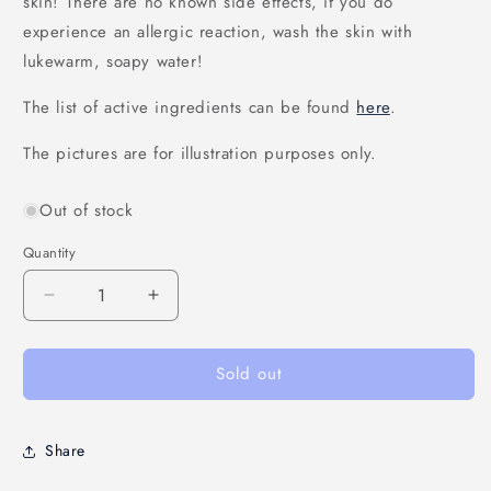
skin! There are no known side effects, if you do
experience an allergic reaction, wash the skin with
lukewarm, soapy water!
The list of active ingredients can be found
here
.
The pictures are for illustration purposes only.
Out of stock
Quantity
Decrease
Increase
quantity
quantity
for
for
Sold out
&quot;Lebegés&quot;
&quot;Lebegés&quot;
cream
cream
(circulation
(circulation
improving
improving
Share
cream)
cream)
-
-