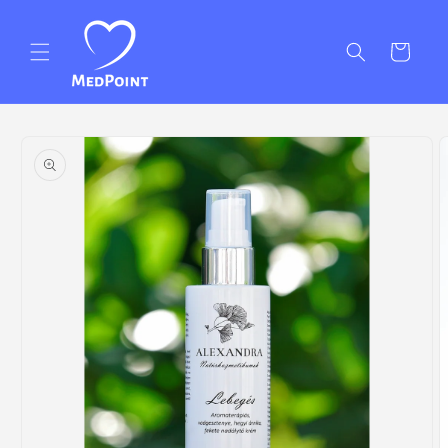
Skip to
content
Cart
Skip to
product
information