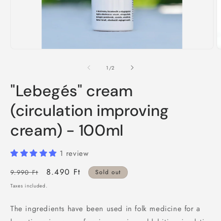
Open
O
media
m
1
2
of
1
/
2
in
i
modal
m
"Lebegés" cream
(circulation improving
cream) - 100ml
1 review
Regular
Sale
8.490 Ft
9.990 Ft
Sold out
price
price
Taxes included.
The ingredients have been used in folk medicine for a