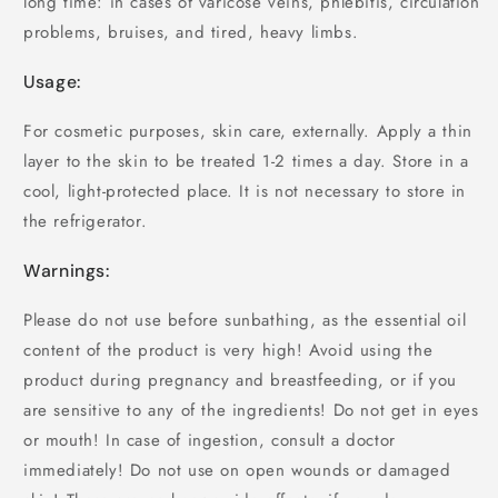
long time: in cases of varicose veins, phlebitis, circulation
problems, bruises, and tired, heavy limbs.
Usage:
For cosmetic purposes, skin care, externally. Apply a thin
layer to the skin to be treated 1-2 times a day. Store in a
cool, light-protected place. It is not necessary to store in
the refrigerator.
Warnings:
Please do not use before sunbathing, as the essential oil
content of the product is very high! Avoid using the
product during pregnancy and breastfeeding, or if you
are sensitive to any of the ingredients! Do not get in eyes
or mouth! In case of ingestion, consult a doctor
immediately! Do not use on open wounds or damaged