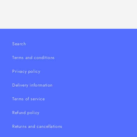
100ml
100ml
Search
Terms and conditions
Privacy policy
Delivery information
Terms of service
Refund policy
Returns and cancellations