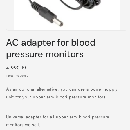
Open
media
AC adapter for blood
1
in
modal
pressure monitors
Regular
4.990 Ft
price
Taxes included.
As an optional alternative, you can use a power supply
unit for your upper arm blood pressure monitors.
Universal adapter for all upper arm blood pressure
monitors we sell.