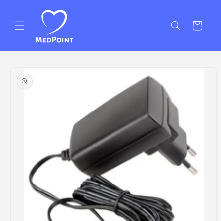
Skip to
content
Cart
Skip to
product
information