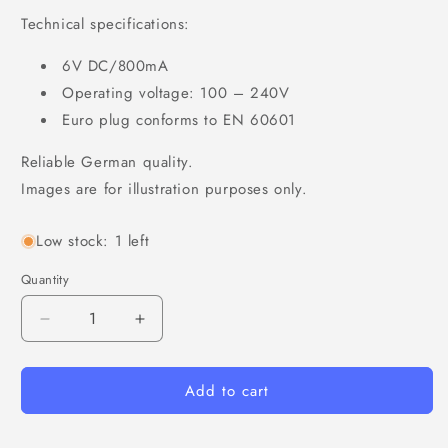
Technical specifications:
6V DC/800mA
Operating voltage: 100 – 240V
Euro plug conforms to EN 60601
Reliable German quality.
Images are for illustration purposes only.
Low stock: 1 left
Quantity
Decrease
Increase
quantity
quantity
for
for
Add to cart
AC
AC
adapter
adapter
for
for